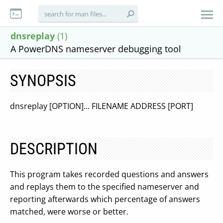
dnsreplay
(1)
A PowerDNS nameserver debugging tool
SYNOPSIS
dnsreplay [OPTION]... FILENAME ADDRESS [PORT]
DESCRIPTION
This program takes recorded questions and answers
and replays them to the specified nameserver and
reporting afterwards which percentage of answers
matched, were worse or better.