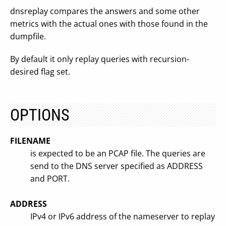
dnsreplay compares the answers and some other
metrics with the actual ones with those found in the
dumpfile.
By default it only replay queries with recursion-
desired flag set.
OPTIONS
FILENAME
is expected to be an PCAP file. The queries are
send to the DNS server specified as ADDRESS
and PORT.
ADDRESS
IPv4 or IPv6 address of the nameserver to replay