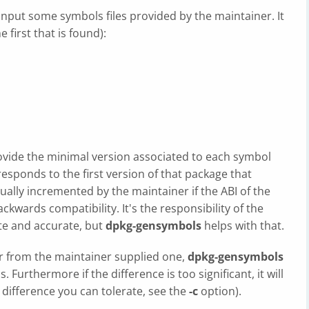
 input some symbols files provided by the maintainer. It
e first that is found):
provide the minimal version associated to each symbol
rresponds to the first version of that package that
ally incremented by the maintainer if the ABI of the
kwards compatibility. It's the responsibility of the
ate and accurate, but
dpkg-gensymbols
helps with that.
r from the maintainer supplied one,
dpkg-gensymbols
. Furthermore if the difference is too significant, it will
difference you can tolerate, see the
-c
option).