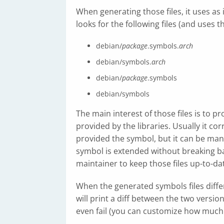
When generating those files, it uses as
looks for the following files (and uses th
debian/
package
.symbols.
arch
debian/symbols.
arch
debian/
package
.symbols
debian/symbols
The main interest of those files is to 
provided by the libraries. Usually it co
provided the symbol, but it can be manu
symbol is extended without breaking bac
maintainer to keep those files up-to-d
When the generated symbols files diffe
will print a diff between the two versions
even fail (you can customize how much 