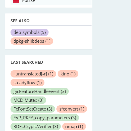
POLISH
SEE ALSO
deb-symbols
(5)
dpkg-shlibdeps
(1)
LAST SEARCHED
_untranslated[-r]
(1)
kino
(1)
steadyflow
(1)
gicFeatureHandleEvent
(3)
MCE::Mutex
(3)
FcFontSetCreate
(3)
sfconvert
(1)
EVP_PKEY_copy_parameters
(3)
RDF::Crypt::Verifier
(3)
nmap
(1)