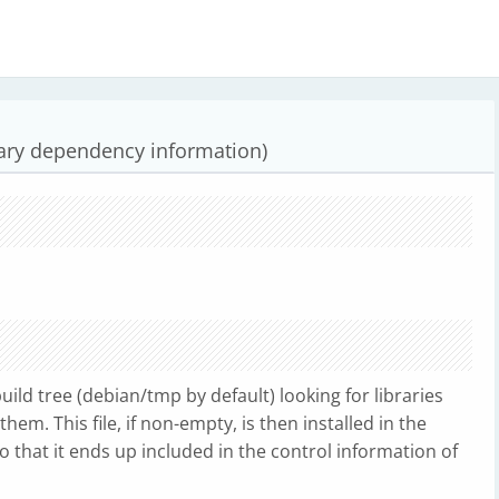
rary dependency information)
ild tree (debian/tmp by default) looking for libraries
them. This file, if non-empty, is then installed in the
o that it ends up included in the control information of