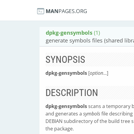
dpkg-gensymbols
(1)
generate symbols files (shared lib
SYNOPSIS
dpkg-gensymbols
[
option
...]
DESCRIPTION
dpkg-gensymbols
scans a temporary bu
and generates a
symbols
file describing 
DEBIAN subdirectory of the build tree s
the package.