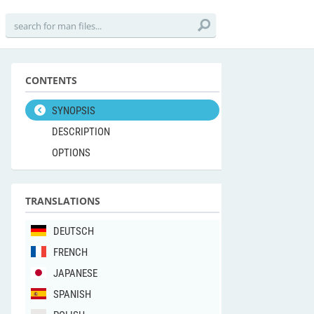
CONTENTS
SYNOPSIS
DESCRIPTION
OPTIONS
TRANSLATIONS
DEUTSCH
FRENCH
JAPANESE
SPANISH