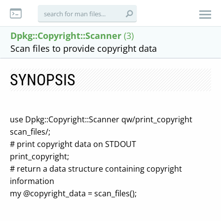
Dpkg::Copyright::Scanner
(3)
Scan files to provide copyright data
SYNOPSIS
use Dpkg::Copyright::Scanner qw/print_copyright
scan_files/;
# print copyright data on STDOUT
print_copyright;
# return a data structure containing copyright
information
my @copyright_data = scan_files();