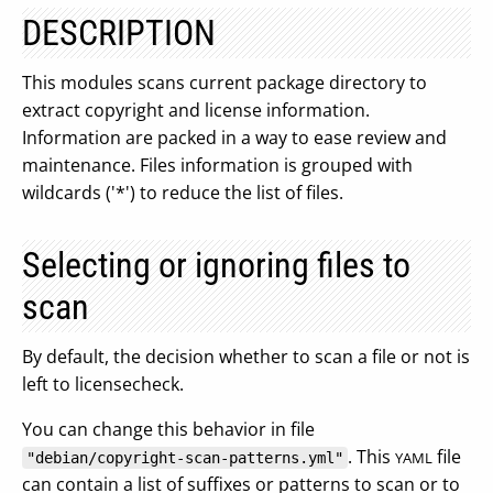
DESCRIPTION
This modules scans current package directory to
extract copyright and license information.
Information are packed in a way to ease review and
maintenance. Files information is grouped with
wildcards ('*') to reduce the list of files.
Selecting or ignoring files to
scan
By default, the decision whether to scan a file or not is
left to licensecheck.
You can change this behavior in file
. This
file
YAML
"debian/copyright-scan-patterns.yml"
can contain a list of suffixes or patterns to scan or to