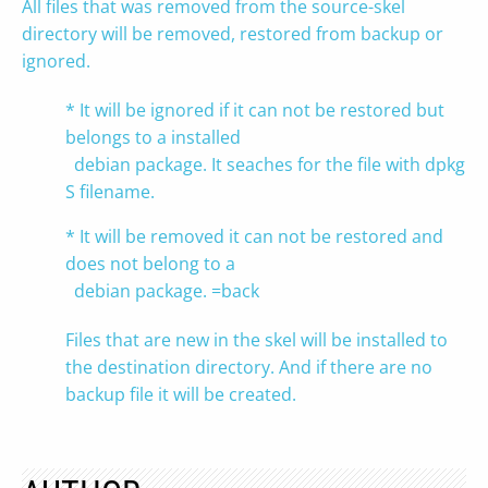
All files that was removed from the source-skel
directory will be removed, restored from backup or
ignored.
* It will be ignored if it can not be restored but
belongs to a installed
debian package. It seaches for the file with dpkg -
S filename.
* It will be removed it can not be restored and
does not belong to a
debian package. =back
Files that are new in the skel will be installed to
the destination directory. And if there are no
backup file it will be created.