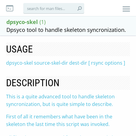
dpsyco-skel
(1)
Dpsyco tool to handle skeleton syncronization.
USAGE
dpsyco-skel source-skel-dir dest-dir [ rsync options ]
DESCRIPTION
This is a quite advanced tool to handle skeleton
syncronization, but is quite simple to describe.
First of all it remembers what have been in the
skeleton the last time this script was invoked.