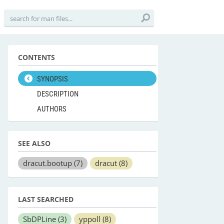
CONTENTS
SYNOPSIS
DESCRIPTION
AUTHORS
SEE ALSO
dracut.bootup
(7)
dracut
(8)
LAST SEARCHED
SbDPLine
(3)
yppoll
(8)