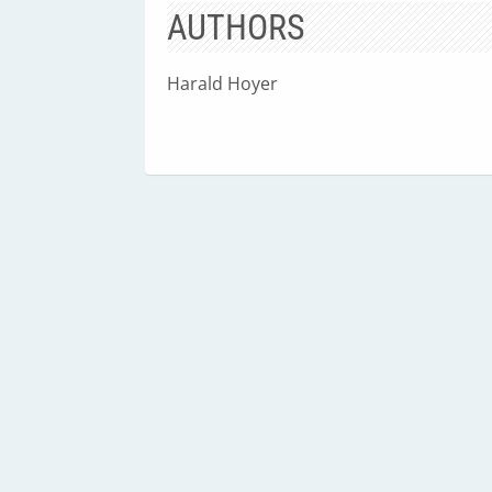
AUTHORS
Harald Hoyer