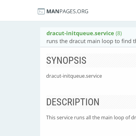
dracut-initqueue.service
(8)
runs the dracut main loop to find t
SYNOPSIS
dracut-initqueue.service
DESCRIPTION
This service runs all the main loop of dr