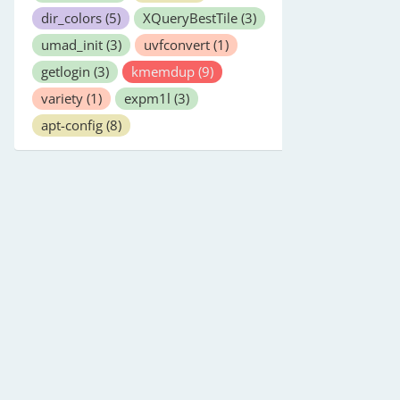
dir_colors
(5)
XQueryBestTile
(3)
umad_init
(3)
uvfconvert
(1)
getlogin
(3)
kmemdup
(9)
variety
(1)
expm1l
(3)
apt-config
(8)