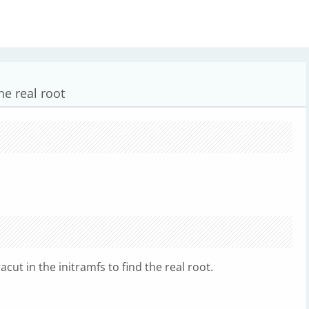
he real root
acut in the initramfs to find the real root.