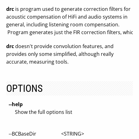
drc
is program used to generate correction filters for
acoustic compensation of HiFi and audio systems in
general, including listening room compensation.
Program generates just the FIR correction filters, which c
drc
doesn't provide convolution features, and
provides only some simplified, although really
accurate, measuring tools.
OPTIONS
--help
Show the full options list
--BCBaseDir <STRING>