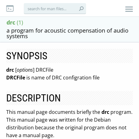
drc
(1)
a program for acoustic compensation of audio
systems
SYNOPSIS
drc
[
options
] DRCFile
DRCFile
is name of DRC configration file
DESCRIPTION
This manual page documents briefly the
drc
program.
This manual page was written for the Debian
distribution because the original program does not
have a manual page.