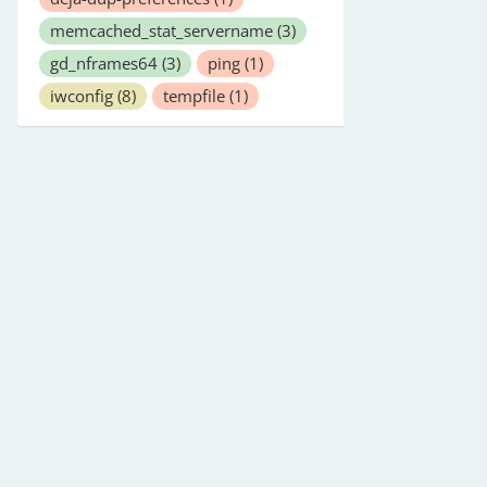
memcached_stat_servername
(3)
gd_nframes64
(3)
ping
(1)
iwconfig
(8)
tempfile
(1)