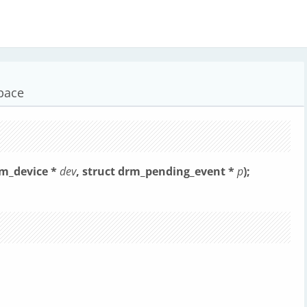
space
rm_device *
dev
, struct drm_pending_event *
p
);