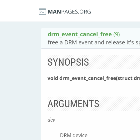
drm_event_cancel_free
(9)
free a DRM event and release it's 
SYNOPSIS
void drm_event_cancel_free(struct d
ARGUMENTS
dev
DRM device