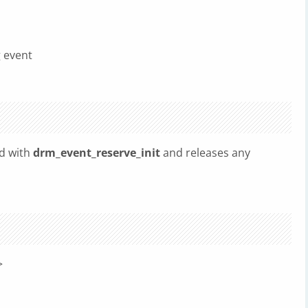
g event
ed with
drm_event_reserve_init
and releases any
>