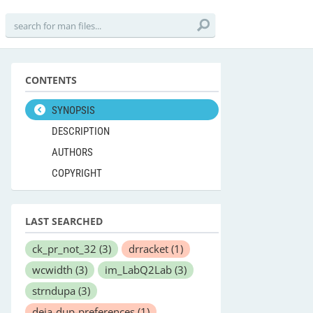
CONTENTS
SYNOPSIS
DESCRIPTION
AUTHORS
COPYRIGHT
LAST SEARCHED
ck_pr_not_32
(3)
drracket
(1)
wcwidth
(3)
im_LabQ2Lab
(3)
strndupa
(3)
deja-dup-preferences
(1)