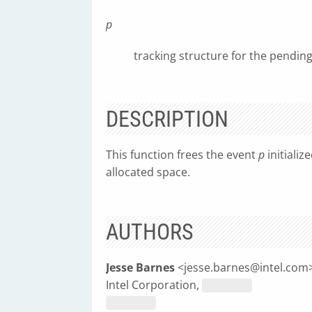
p
tracking structure for the pendin
DESCRIPTION
This function frees the event
p
initializ
allocated space.
AUTHORS
Jesse Barnes
<
jesse.barnes@intel.com
Intel Corporation,