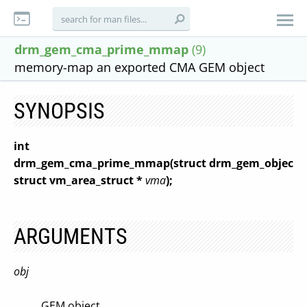
drm_gem_cma_prime_mmap
(9)
memory-map an exported CMA GEM object
SYNOPSIS
int
drm_gem_cma_prime_mmap(struct drm_gem_object 
struct vm_area_struct *
vma
);
ARGUMENTS
obj
GEM object