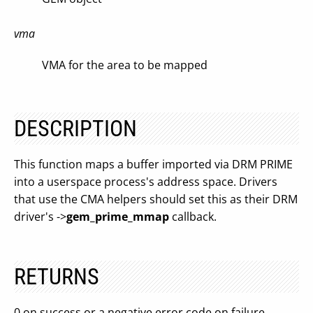
vma
VMA for the area to be mapped
DESCRIPTION
This function maps a buffer imported via DRM PRIME
into a userspace process's address space. Drivers
that use the CMA helpers should set this as their DRM
driver's ->
gem_prime_mmap
callback.
RETURNS
0 on success or a negative error code on failure.