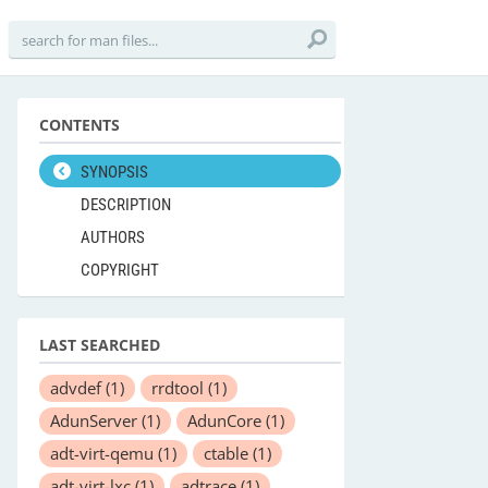
CONTENTS
SYNOPSIS
DESCRIPTION
AUTHORS
COPYRIGHT
LAST SEARCHED
advdef
(1)
rrdtool
(1)
AdunServer
(1)
AdunCore
(1)
adt-virt-qemu
(1)
ctable
(1)
adt-virt-lxc
(1)
adtrace
(1)