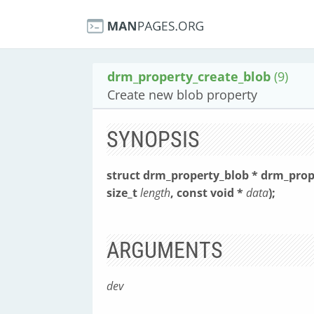
drm_property_create_blob
(9)
Create new blob property
SYNOPSIS
struct drm_property_blob * drm_prop
size_t
length
, const void *
data
);
ARGUMENTS
dev