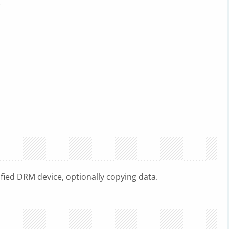
r
fied DRM device, optionally copying data.