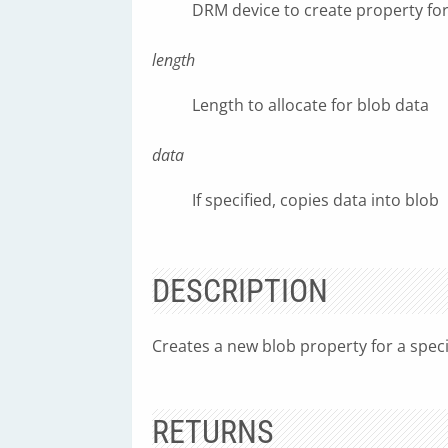
DRM device to create property fo
length
Length to allocate for blob data
data
If specified, copies data into blob
DESCRIPTION
Creates a new blob property for a speci
RETURNS