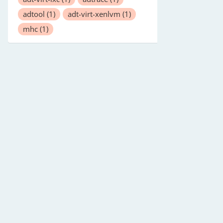
adtool
(1)
adt-virt-xenlvm
(1)
mhc
(1)