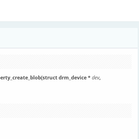
erty_create_blob(struct drm_device *
dev
,