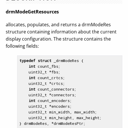
drmModeGetResources
allocates, populates, and returns a drmModeRes
structure containing information about the current
display configuration. The structure contains the
following fields:
typedef
struct
 _drmModeRes {

int
 count_fbs;

    uint32_t *fbs;

int
 count_crtcs;

    uint32_t *crtcs;

int
 count_connectors;

    uint32_t *connectors;

int
 count_encoders;

    uint32_t *encoders;

    uint32_t min_width, max_width;

    uint32_t min_height, max_height;
