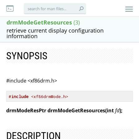
drmModeGetResources
(3)
retrieve current display configuration
information
SYNOPSIS
#include <xf86drm.h>
#
include
 <xf86drmMode.h>
drmModeResPtr drmModeGetResources(int
fd
);
DESCRIPTION