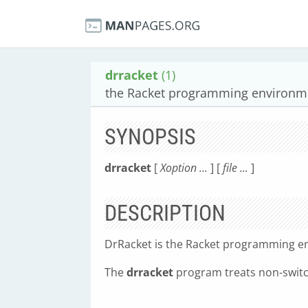
drracket
(1)
the Racket programming environm
SYNOPSIS
drracket
[
Xoption ...
] [
file ...
]
DESCRIPTION
DrRacket is the Racket programming e
The
drracket
program treats non-switc