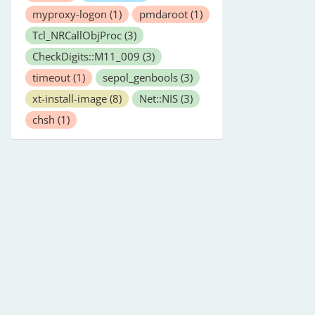
myproxy-logon
(1)
pmdaroot
(1)
Tcl_NRCallObjProc
(3)
CheckDigits::M11_009
(3)
timeout
(1)
sepol_genbools
(3)
xt-install-image
(8)
Net::NIS
(3)
chsh
(1)