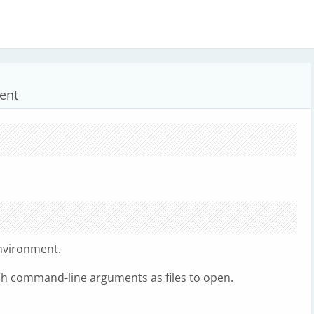
ent
nvironment.
h command-line arguments as files to open.