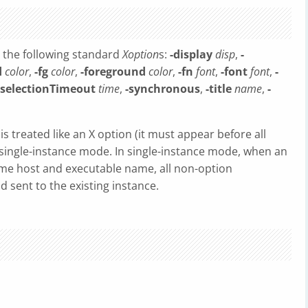
 the following standard
Xoption
s:
-display
disp
,
-
d
color
,
-fg
color
,
-foreground
color
,
-fn
font
,
-font
font
,
-
-selectionTimeout
time
,
-synchronous
,
-title
name
,
-
is treated like an X option (it must appear before all
n single-instance mode. In single-instance mode, when an
same host and executable name, all non-option
 sent to the existing instance.