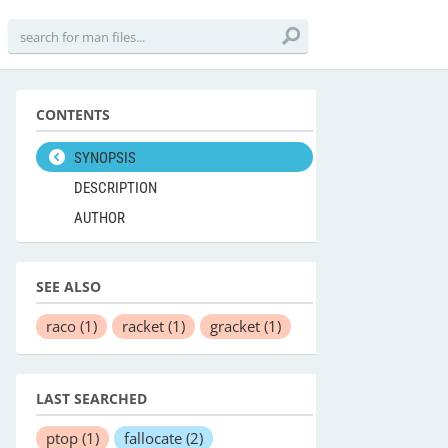
CONTENTS
SYNOPSIS
DESCRIPTION
AUTHOR
SEE ALSO
raco
(1)
racket
(1)
gracket
(1)
LAST SEARCHED
ptop
(1)
fallocate
(2)