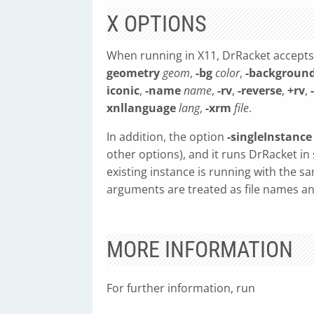
X OPTIONS
When running in X11, DrRacket accepts
geometry
geom
,
-bg
color
,
-backgroun
iconic
,
-name
name
,
-rv
,
-reverse
,
+rv
,
xnllanguage
lang
,
-xrm
file
.
In addition, the option
-singleInstance
other options), and it runs DrRacket i
existing instance is running with the 
arguments are treated as file names and
MORE INFORMATION
For further information, run