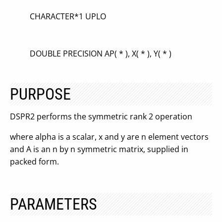
CHARACTER*1 UPLO
DOUBLE PRECISION AP( * ), X( * ), Y( * )
PURPOSE
DSPR2 performs the symmetric rank 2 operation
where alpha is a scalar, x and y are n element vectors
and A is an n by n symmetric matrix, supplied in
packed form.
PARAMETERS