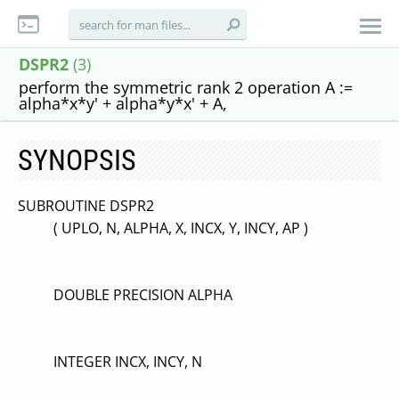
DSPR2
(3)
perform the symmetric rank 2 operation A :=
alpha*x*y' + alpha*y*x' + A,
SYNOPSIS
SUBROUTINE DSPR2
( UPLO, N, ALPHA, X, INCX, Y, INCY, AP )
DOUBLE PRECISION ALPHA
INTEGER INCX, INCY, N