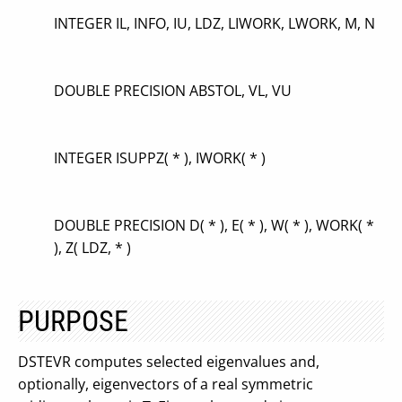
INTEGER IL, INFO, IU, LDZ, LIWORK, LWORK, M, N
DOUBLE PRECISION ABSTOL, VL, VU
INTEGER ISUPPZ( * ), IWORK( * )
DOUBLE PRECISION D( * ), E( * ), W( * ), WORK( *
), Z( LDZ, * )
PURPOSE
DSTEVR computes selected eigenvalues and,
optionally, eigenvectors of a real symmetric