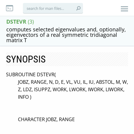
DSTEVR
(3)
computes selected eigenvalues and, optionally,
eigenvectors of a real symmetric tridiagonal
matrix T
SYNOPSIS
SUBROUTINE DSTEVR(
JOBZ, RANGE, N, D, E, VL, VU, IL, IU, ABSTOL, M, W,
Z, LDZ, ISUPPZ, WORK, LWORK, IWORK, LIWORK,
INFO )
CHARACTER JOBZ, RANGE