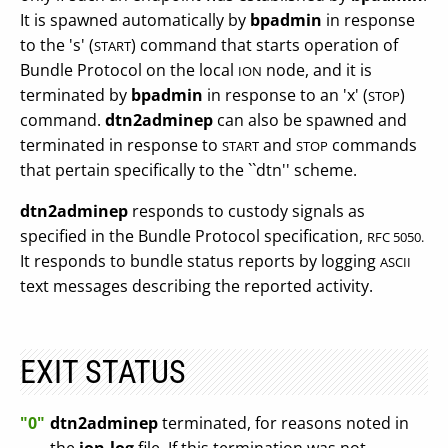
It is spawned automatically by
bpadmin
in response
to the 's' (
) command that starts operation of
START
Bundle Protocol on the local
node, and it is
ION
terminated by
bpadmin
in response to an 'x' (
)
STOP
command.
dtn2adminep
can also be spawned and
terminated in response to
and
commands
START
STOP
that pertain specifically to the ``dtn'' scheme.
dtn2adminep
responds to custody signals as
specified in the Bundle Protocol specification,
RFC 5050.
It responds to bundle status reports by logging
ASCII
text messages describing the reported activity.
EXIT STATUS
"0"
dtn2adminep
terminated, for reasons noted in