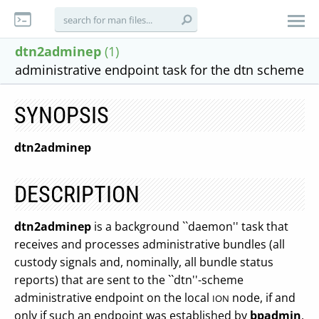
dtn2adminep
(1)
administrative endpoint task for the dtn scheme
SYNOPSIS
dtn2adminep
DESCRIPTION
dtn2adminep
is a background ``daemon'' task that
receives and processes administrative bundles (all
custody signals and, nominally, all bundle status
reports) that are sent to the ``dtn''-scheme
administrative endpoint on the local
node, if and
ION
only if such an endpoint was established by
bpadmin
.