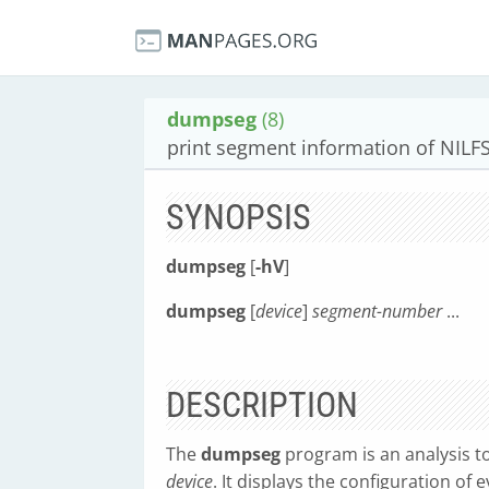
dumpseg
(8)
print segment information of NILF
SYNOPSIS
dumpseg
[
-hV
]
dumpseg
[
device
]
segment-number
...
DESCRIPTION
The
dumpseg
program is an analysis too
device
. It displays the configuration of