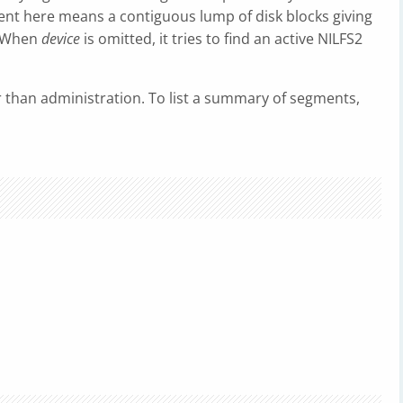
nt here means a contiguous lump of disk blocks giving
e. When
device
is omitted, it tries to find an active NILFS2
r than administration. To list a summary of segments,