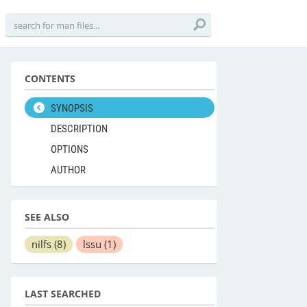
CONTENTS
SYNOPSIS
DESCRIPTION
OPTIONS
AUTHOR
SEE ALSO
nilfs
(8)
lssu
(1)
LAST SEARCHED