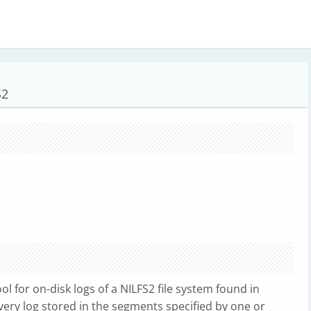
S2
l for on-disk logs of a NILFS2 file system found in
 every log stored in the segments specified by one or