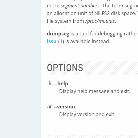
more
segment-numbers
. The term segme
an allocation unit of NILFS2 disk spac
file system from
/proc/mounts
.
dumpseg
is a tool for debugging rathe
lssu
(1) is available instead.
OPTIONS
-h
,
--help
Display help message and exit.
-V
,
--version
Display version and exit.