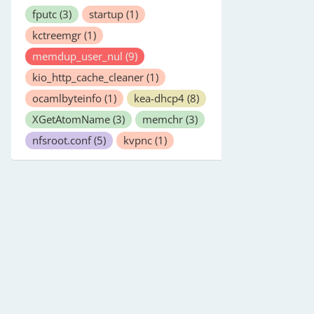
fputc
(3)
startup
(1)
kctreemgr
(1)
memdup_user_nul
(9)
kio_http_cache_cleaner
(1)
ocamlbyteinfo
(1)
kea-dhcp4
(8)
XGetAtomName
(3)
memchr
(3)
nfsroot.conf
(5)
kvpnc
(1)