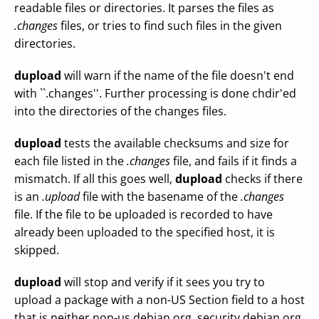
readable files or directories. It parses the files as
.changes
files, or tries to find such files in the given
directories.
dupload
will warn if the name of the file doesn't end
with ``.changes''. Further processing is done chdir'ed
into the directories of the changes files.
dupload
tests the available checksums and size for
each file listed in the
.changes
file, and fails if it finds a
mismatch. If all this goes well,
dupload
checks if there
is an
.upload
file with the basename of the
.changes
file. If the file to be uploaded is recorded to have
already been uploaded to the specified host, it is
skipped.
dupload
will stop and verify if it sees you try to
upload a package with a non-US Section field to a host
that is neither non-us.debian.org, security.debian.org