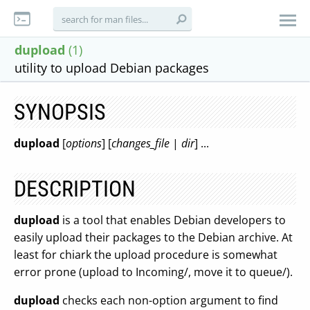
dupload
(1)
utility to upload Debian packages
SYNOPSIS
dupload
[
options
] [
changes_file
|
dir
] ...
DESCRIPTION
dupload
is a tool that enables Debian developers to
easily upload their packages to the Debian archive. At
least for chiark the upload procedure is somewhat
error prone (upload to Incoming/, move it to queue/).
dupload
checks each non-option argument to find