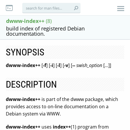
dwww-index++
(8)
build index of registered Debian
documentation.
SYNOPSIS
dwww-index++
[
-f
] [
-i
] [
-l
] [
-v
] [
--
swish_option
[
...
]]
DESCRIPTION
dwww-index++
is part of the dwww package, which
provides access to on-line documentation on a
Debian system via WWW.
dwww-index++
uses
index++
(1) program from