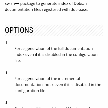
swish++ package to generate index of Debian
documentation files registered with doc-base.
OPTIONS
-f
Force generation of the full documentation
index even if it is disabled in the configuration
file.
-i
Force generation of the incremental
documentation index even if it is disabled in the
configuration file.
-l