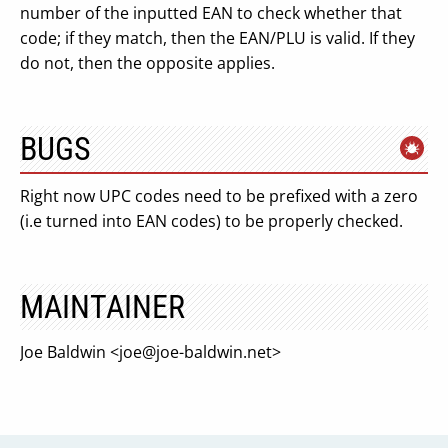
number of the inputted EAN to check whether that
code; if they match, then the EAN/PLU is valid. If they
do not, then the opposite applies.
BUGS
Right now UPC codes need to be prefixed with a zero
(i.e turned into EAN codes) to be properly checked.
MAINTAINER
Joe Baldwin <
joe@joe-baldwin.net
>