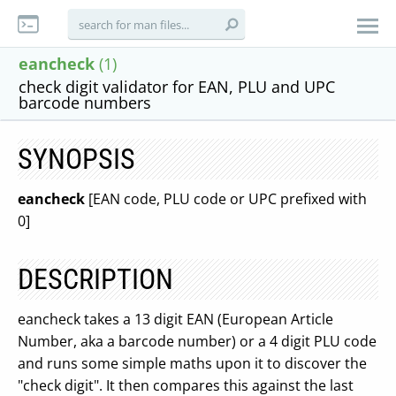
eancheck
(1)
check digit validator for EAN, PLU and UPC
barcode numbers
SYNOPSIS
eancheck
[EAN code, PLU code or UPC prefixed with
0]
DESCRIPTION
eancheck takes a 13 digit EAN (European Article
Number, aka a barcode number) or a 4 digit PLU code
and runs some simple maths upon it to discover the
"check digit". It then compares this against the last