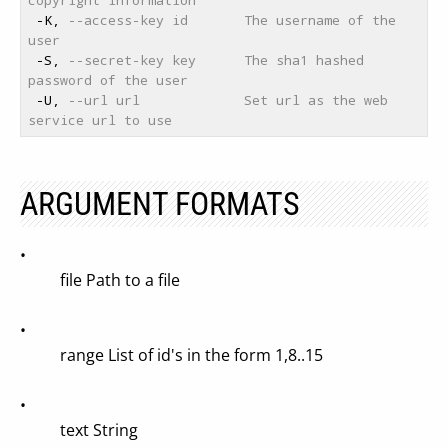
 -K, 
--access-key id       The username of the 
user
 -S, 
--secret-key key      The sha1 hashed 
password of the user
 -U, 
--url url             Set url as the web 
service url to use
ARGUMENT FORMATS
•
file Path to a file
•
range List of id's in the form 1,8..15
•
text String