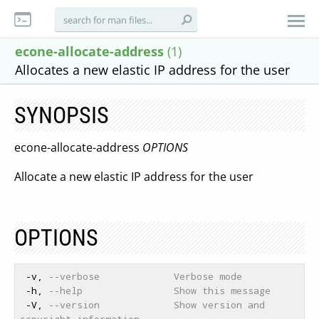
econe-allocate-address
(1)
Allocates a new elastic IP address for the user
SYNOPSIS
econe-allocate-address
OPTIONS
Allocate a new elastic IP address for the user
OPTIONS
 -v, 
--verbose             Verbose mode
 -h, 
--help                Show this message
 -V, 
--version             Show version and 
copyright information