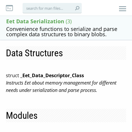
Eet Data Serialization
(3)
Convenience functions to serialize and parse
complex data structures to binary blobs.
Data Structures
struct
_Eet_Data_Descriptor_Class
Instructs Eet about memory management for different
needs under serialization and parse process.
Modules