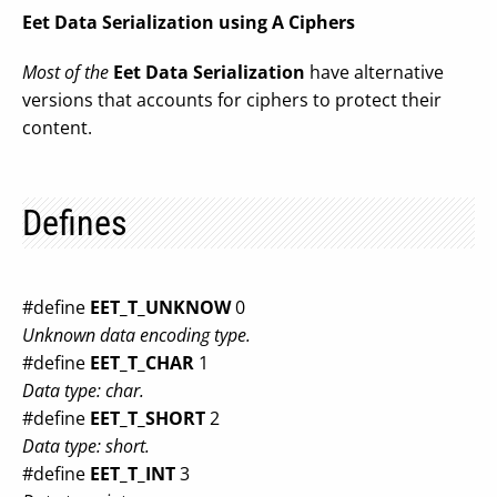
Eet Data Serialization using A Ciphers
Most of the
Eet Data Serialization
have alternative
versions that accounts for ciphers to protect their
content.
Defines
#define
EET_T_UNKNOW
0
Unknown data encoding type.
#define
EET_T_CHAR
1
Data type: char.
#define
EET_T_SHORT
2
Data type: short.
#define
EET_T_INT
3