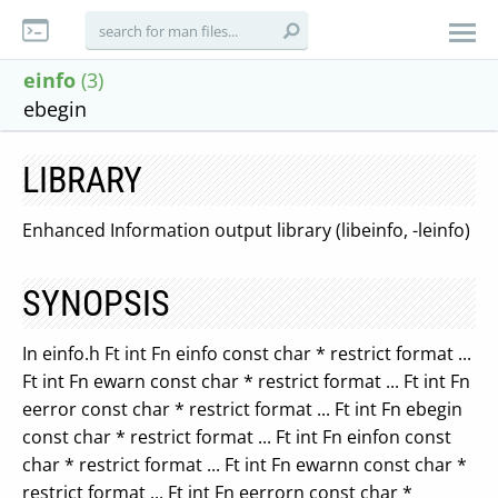
einfo
(3)
ebegin
LIBRARY
Enhanced Information output library (libeinfo, -leinfo)
SYNOPSIS
In einfo.h Ft int Fn einfo const char * restrict format ...
Ft int Fn ewarn const char * restrict format ... Ft int Fn
eerror const char * restrict format ... Ft int Fn ebegin
const char * restrict format ... Ft int Fn einfon const
char * restrict format ... Ft int Fn ewarnn const char *
restrict format ... Ft int Fn eerrorn const char *