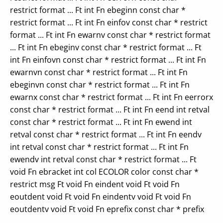
restrict format ... Ft int Fn ebeginn const char *
restrict format ... Ft int Fn einfov const char * restrict
format ... Ft int Fn ewarnv const char * restrict format
... Ft int Fn ebeginv const char * restrict format ... Ft
int Fn einfovn const char * restrict format ... Ft int Fn
ewarnvn const char * restrict format ... Ft int Fn
ebeginvn const char * restrict format ... Ft int Fn
ewarnx const char * restrict format ... Ft int Fn eerrorx
const char * restrict format ... Ft int Fn eend int retval
const char * restrict format ... Ft int Fn ewend int
retval const char * restrict format ... Ft int Fn eendv
int retval const char * restrict format ... Ft int Fn
ewendv int retval const char * restrict format ... Ft
void Fn ebracket int col ECOLOR color const char *
restrict msg Ft void Fn eindent void Ft void Fn
eoutdent void Ft void Fn eindentv void Ft void Fn
eoutdentv void Ft void Fn eprefix const char * prefix