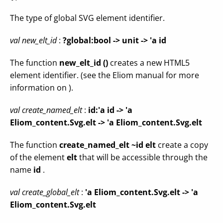
The type of global SVG element identifier.
val new_elt_id
:
?global:bool -> unit -> 'a id
The function
new_elt_id ()
creates a new HTML5
element identifier. (see the Eliom manual for more
information on ).
val create_named_elt
:
id:'a id ->
'a
Eliom_content.Svg.elt -> 'a Eliom_content.Svg.elt
The function
create_named_elt ~id elt
create a copy
of the element
elt
that will be accessible through the
name
id
.
val create_global_elt
:
'a Eliom_content.Svg.elt -> 'a
Eliom_content.Svg.elt