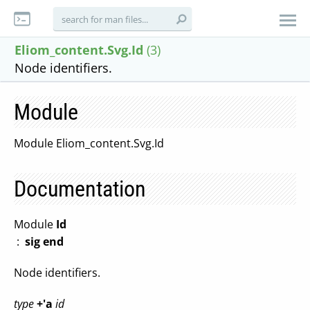
Eliom_content.Svg.Id
(3)
Node identifiers.
Module
Module Eliom_content.Svg.Id
Documentation
Module
Id
:
sig end
Node identifiers.
type
+'a
id