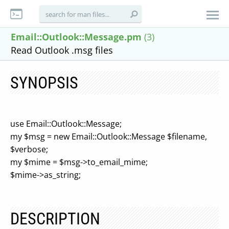
Email::Outlook::Message.pm
(3)
Read Outlook .msg files
SYNOPSIS
use Email::Outlook::Message;
my $msg = new Email::Outlook::Message $filename,
$verbose;
my $mime = $msg->to_email_mime;
$mime->as_string;
DESCRIPTION