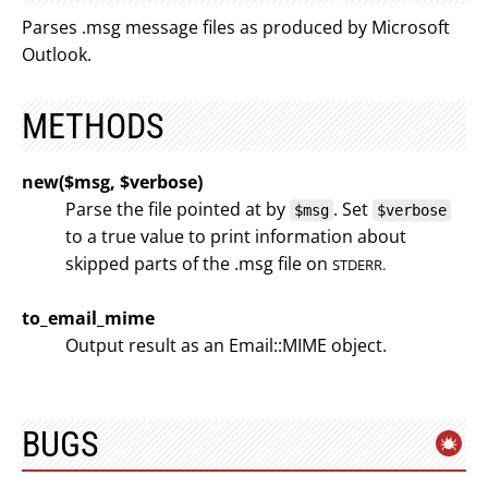
Parses .msg message files as produced by Microsoft
Outlook.
METHODS
new($msg, $verbose)
Parse the file pointed at by
. Set
$msg
$verbose
to a true value to print information about
skipped parts of the .msg file on
STDERR.
to_email_mime
Output result as an Email::MIME object.
BUGS