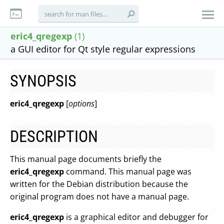
eric4_qregexp
(1)
a GUI editor for Qt style regular expressions
SYNOPSIS
eric4_qregexp
[
options
]
DESCRIPTION
This manual page documents briefly the
eric4_qregexp
command. This manual page was
written for the Debian distribution because the
original program does not have a manual page.
eric4_qregexp
is a graphical editor and debugger for