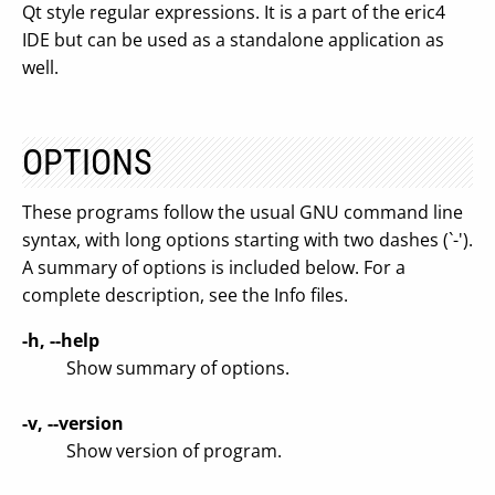
Qt style regular expressions. It is a part of the eric4
IDE but can be used as a standalone application as
well.
OPTIONS
These programs follow the usual GNU command line
syntax, with long options starting with two dashes (`-').
A summary of options is included below. For a
complete description, see the Info files.
-h, --help
Show summary of options.
-v, --version
Show version of program.