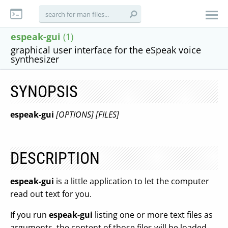
espeak-gui
(1)
graphical user interface for the eSpeak voice
synthesizer
SYNOPSIS
espeak-gui
[OPTIONS]
[FILES]
DESCRIPTION
espeak-gui
is a little application to let the computer
read out text for you.
If you run
espeak-gui
listing one or more text files as
arguments, the content of those files will be loaded