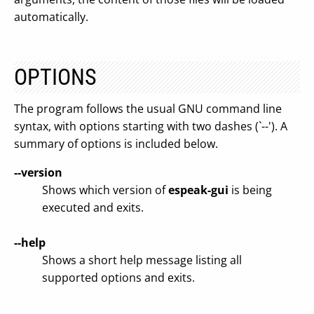
automatically.
OPTIONS
The program follows the usual GNU command line
syntax, with options starting with two dashes (`--'). A
summary of options is included below.
--version
Shows which version of
espeak-gui
is being
executed and exits.
--help
Shows a short help message listing all
supported options and exits.