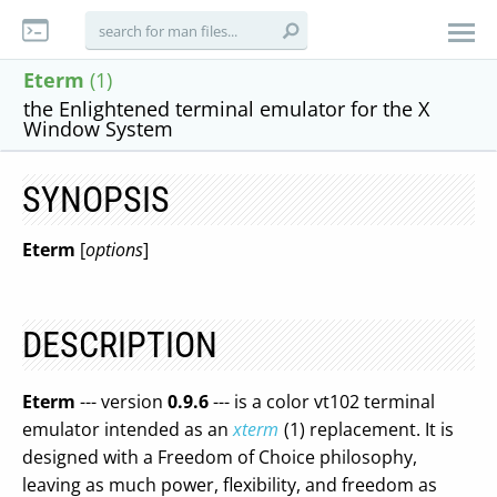
Eterm
(1)
the Enlightened terminal emulator for the X
Window System
SYNOPSIS
Eterm
[
options
]
DESCRIPTION
Eterm
--- version
0.9.6
--- is a color vt102 terminal
emulator intended as an
xterm
(1) replacement. It is
designed with a Freedom of Choice philosophy,
leaving as much power, flexibility, and freedom as