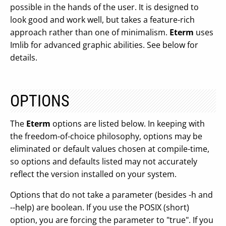
possible in the hands of the user. It is designed to
look good and work well, but takes a feature-rich
approach rather than one of minimalism.
Eterm
uses
Imlib for advanced graphic abilities. See below for
details.
OPTIONS
The
Eterm
options are listed below. In keeping with
the freedom-of-choice philosophy, options may be
eliminated or default values chosen at compile-time,
so options and defaults listed may not accurately
reflect the version installed on your system.
Options that do not take a parameter (besides -h and
--help) are boolean. If you use the POSIX (short)
option, you are forcing the parameter to "true". If you