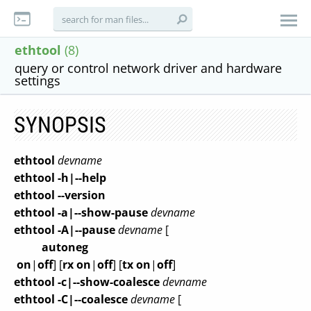
ethtool
(8)
query or control network driver and hardware
settings
SYNOPSIS
ethtool
devname
ethtool -h|--help
ethtool --version
ethtool -a|--show-pause
devname
ethtool -A|--pause
devname
[
autoneg
on
|
off
] [
rx
on
|
off
] [
tx
on
|
off
]
ethtool -c|--show-coalesce
devname
ethtool -C|--coalesce
devname
[