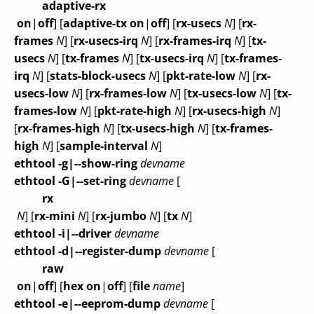
adaptive-rx
on
|
off
] [
adaptive-tx
on
|
off
] [
rx-usecs
N
] [
rx-
frames
N
] [
rx-usecs-irq
N
] [
rx-frames-irq
N
] [
tx-
usecs
N
] [
tx-frames
N
] [
tx-usecs-irq
N
] [
tx-frames-
irq
N
] [
stats-block-usecs
N
] [
pkt-rate-low
N
] [
rx-
usecs-low
N
] [
rx-frames-low
N
] [
tx-usecs-low
N
] [
tx-
frames-low
N
] [
pkt-rate-high
N
] [
rx-usecs-high
N
]
[
rx-frames-high
N
] [
tx-usecs-high
N
] [
tx-frames-
high
N
] [
sample-interval
N
]
ethtool -g|--show-ring
devname
ethtool -G|--set-ring
devname
[
rx
N
] [
rx-mini
N
] [
rx-jumbo
N
] [
tx
N
]
ethtool -i|--driver
devname
ethtool -d|--register-dump
devname
[
raw
on
|
off
] [
hex
on
|
off
] [
file
name
]
ethtool -e|--eeprom-dump
devname
[