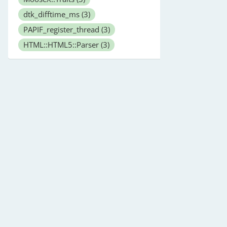
dtk_difftime_ms
(3)
PAPIF_register_thread
(3)
HTML::HTML5::Parser
(3)