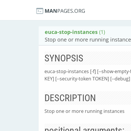
euca-stop-instances
(1)
Stop one or more running instanc
SYNOPSIS
euca-stop-instances [-f] [--show-empty-f
KEY] [--security-token TOKEN] [--debug] 
DESCRIPTION
Stop one or more running instances
positional arguments: