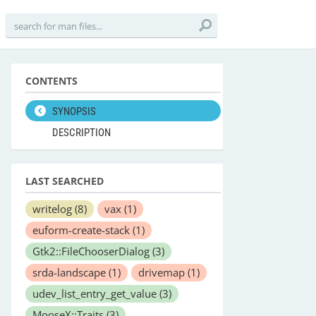
CONTENTS
SYNOPSIS
DESCRIPTION
LAST SEARCHED
writelog
(8)
vax
(1)
euform-create-stack
(1)
Gtk2::FileChooserDialog
(3)
srda-landscape
(1)
drivemap
(1)
udev_list_entry_get_value
(3)
MooseX::Traits
(3)