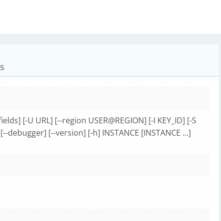
es
ields] [-U URL] [--region USER@REGION] [-I KEY_ID] [-S
[--debugger] [--version] [-h] INSTANCE [INSTANCE ...]