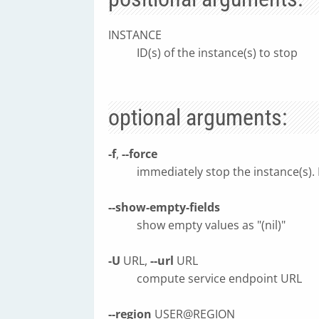
INSTANCE
ID(s) of the instance(s) to stop
optional arguments:
-f
,
--force
immediately stop the instance(s).
--show-empty-fields
show empty values as "(nil)"
-U
URL,
--url
URL
compute service endpoint URL
--region
USER@REGION