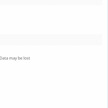
 Data may be lost