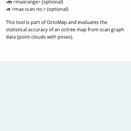
-m
<maxrange> (optional)
-n
<max scan no.> (optional)
This tool is part of OctoMap and evaluates the
statistical accuracy of an octree map from scan graph
data (point clouds with poses).