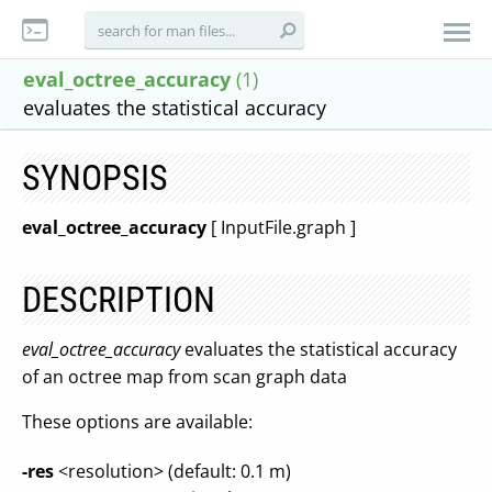
eval_octree_accuracy
(1)
evaluates the statistical accuracy
SYNOPSIS
eval_octree_accuracy
[ InputFile.graph ]
DESCRIPTION
eval_octree_accuracy
evaluates the statistical accuracy
of an octree map from scan graph data
These options are available:
-res
<resolution> (default: 0.1 m)