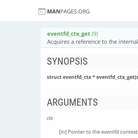
eventfd_ctx_get
(9)
Acquires a reference to the interna
SYNOPSIS
struct eventfd_ctx * eventfd_ctx_get(
ARGUMENTS
ctx
[in] Pointer to the eventfd context