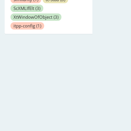
ScXMLIfElt
(3)
XtWindowOfObject
(3)
itpp-config
(1)