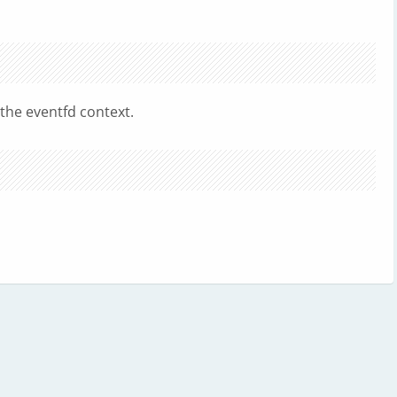
 the eventfd context.