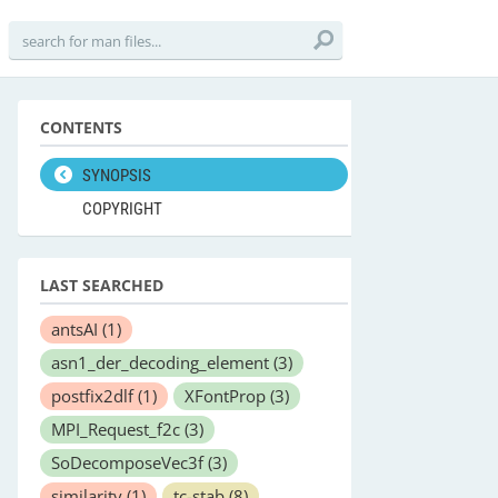
CONTENTS
SYNOPSIS
COPYRIGHT
LAST SEARCHED
antsAI
(1)
asn1_der_decoding_element
(3)
postfix2dlf
(1)
XFontProp
(3)
MPI_Request_f2c
(3)
SoDecomposeVec3f
(3)
similarity
(1)
tc-stab
(8)