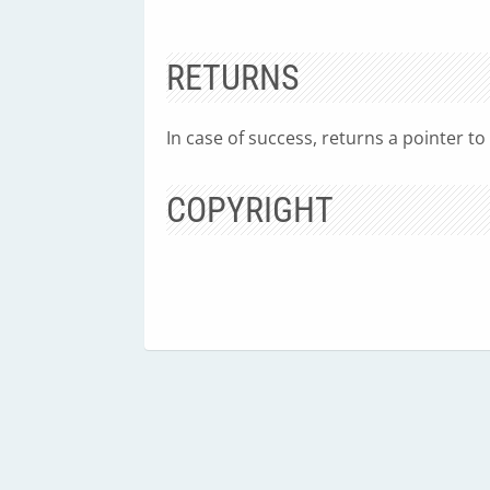
RETURNS
In case of success, returns a pointer to
COPYRIGHT