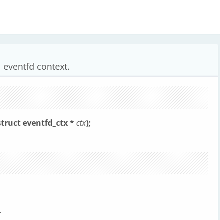
l eventfd context.
struct eventfd_ctx *
ctx
);
.