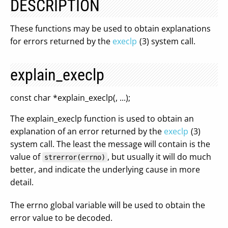
DESCRIPTION
These functions may be used to obtain explanations
for errors returned by the
execlp
(3) system call.
explain_execlp
const char *explain_execlp(, ...);
The explain_execlp function is used to obtain an
explanation of an error returned by the
execlp
(3)
system call. The least the message will contain is the
value of
, but usually it will do much
strerror(errno)
better, and indicate the underlying cause in more
detail.
The errno global variable will be used to obtain the
error value to be decoded.