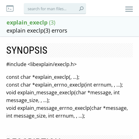
explain_execlp
(3)
explain execlp(3) errors
SYNOPSIS
#include <libexplain/execlp.h>
const char *explain_execlp(, ...);
const char *explain_errno_execlp(int errnum, , ...);
void explain_message_execlp(char *message, int
message_size, , ...);
void explain_message_errno_execlp(char *message,
int message_size, int errnum, , ...);