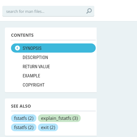
CONTENTS
SYNOPSIS
DESCRIPTION
RETURN VALUE
EXAMPLE
COPYRIGHT
SEE ALSO
fstatfs
(2)
explain_fstatfs
(3)
fstatfs
(2)
exit
(2)