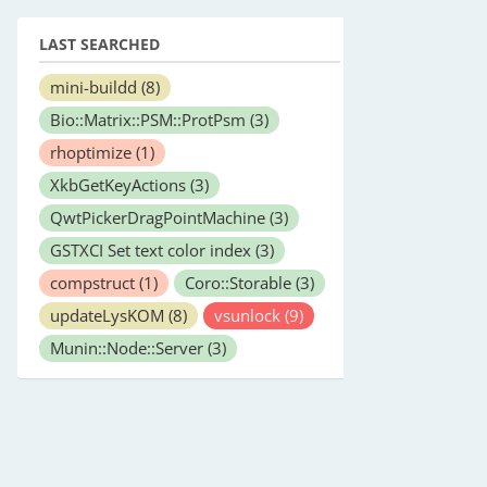
LAST SEARCHED
mini-buildd
(8)
Bio::Matrix::PSM::ProtPsm
(3)
rhoptimize
(1)
XkbGetKeyActions
(3)
QwtPickerDragPointMachine
(3)
GSTXCI Set text color index
(3)
compstruct
(1)
Coro::Storable
(3)
updateLysKOM
(8)
vsunlock
(9)
Munin::Node::Server
(3)