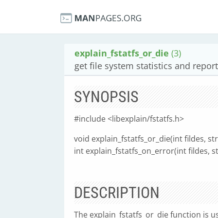
explain_fstatfs_or_die
(3)
get file system statistics and repor
SYNOPSIS
#include <libexplain/fstatfs.h>
void explain_fstatfs_or_die(int fildes, st
int explain_fstatfs_on_error(int fildes, s
DESCRIPTION
The explain_fstatfs_or_die function is u