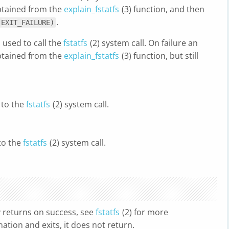
obtained from the
explain_fstatfs
(3) function, and then
.
(EXIT_FAILURE)
 used to call the
fstatfs
(2) system call. On failure an
obtained from the
explain_fstatfs
(3) function, but still
 to the
fstatfs
(2) system call.
to the
fstatfs
(2) system call.
y returns on success, see
fstatfs
(2) for more
nation and exits, it does not return.