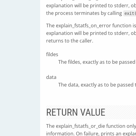
explanation will be printed to stderr, 
the process terminates by calling
exit
The explain_fstatfs_on_error function is
explanation will be printed to stderr, 
returns to the caller.
fildes
The fildes, exactly as to be passed
data
The data, exactly as to be passed 
RETURN VALUE
The explain_fstatfs_or_die function onl
information. On failure, prints an expla