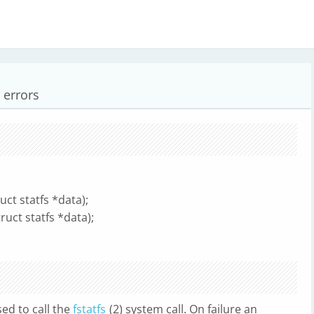
t errors
ruct statfs *data);
truct statfs *data);
sed to call the
fstatfs
(2) system call. On failure an