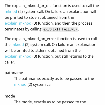
The explain_mknod_or_die function is used to call the
mknod
(2) system call. On failure an explanation will
be printed to stderr, obtained from the
explain_mknod
(3) function, and then the process
terminates by calling
.
exit(EXIT_FAILURE)
The explain_mknod_on_error function is used to call
the
mknod
(2) system call. On failure an explanation
will be printed to stderr, obtained from the
explain_mknod
(3) function, but still returns to the
caller.
pathname
The pathname, exactly as to be passed to the
mknod
(2) system call.
mode
The mode, exactly as to be passed to the