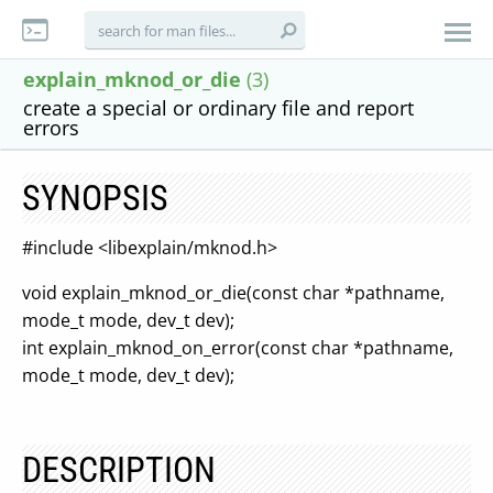
explain_mknod_or_die
(3)
create a special or ordinary file and report
errors
SYNOPSIS
#include <libexplain/mknod.h>
void explain_mknod_or_die(const char *pathname,
mode_t mode, dev_t dev);
int explain_mknod_on_error(const char *pathname,
mode_t mode, dev_t dev);
DESCRIPTION