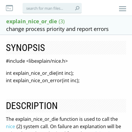
explain_nice_or_die
(3)
change process priority and report errors
SYNOPSIS
#include <libexplain/nice.h>
int explain_nice_or_die(int inc);
int explain_nice_on_error(int inc);
DESCRIPTION
The explain_nice_or_die function is used to call the
nice
(2) system call. On failure an explanation will be