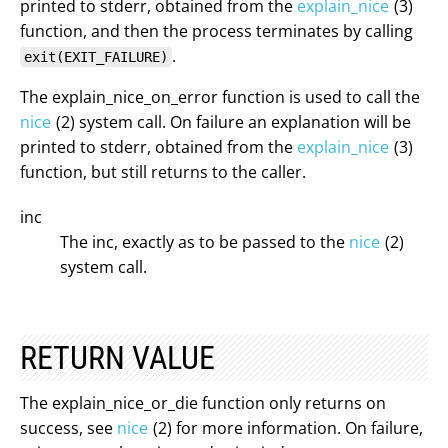
printed to stderr, obtained from the
explain_nice
(3)
function, and then the process terminates by calling
.
exit(EXIT_FAILURE)
The explain_nice_on_error function is used to call the
nice
(2) system call. On failure an explanation will be
printed to stderr, obtained from the
explain_nice
(3)
function, but still returns to the caller.
inc
The inc, exactly as to be passed to the
nice
(2)
system call.
RETURN VALUE
The explain_nice_or_die function only returns on
success, see
nice
(2) for more information. On failure,