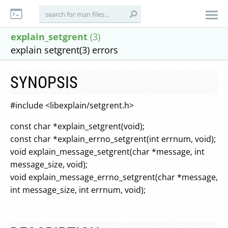
explain_setgrent
(3)
explain setgrent(3) errors
SYNOPSIS
#include <libexplain/setgrent.h>
const char *explain_setgrent(void);
const char *explain_errno_setgrent(int errnum, void);
void explain_message_setgrent(char *message, int
message_size, void);
void explain_message_errno_setgrent(char *message,
int message_size, int errnum, void);