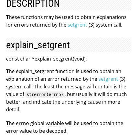
DESCRIPTION
These functions may be used to obtain explanations
for errors returned by the
setgrent
(3) system call.
explain_setgrent
const char *explain_setgrent(void);
The explain_setgrent function is used to obtain an
explanation of an error returned by the
setgrent
(3)
system call. The least the message will contain is the
value of
, but usually it will do much
strerror(errno)
better, and indicate the underlying cause in more
detail.
The errno global variable will be used to obtain the
error value to be decoded.