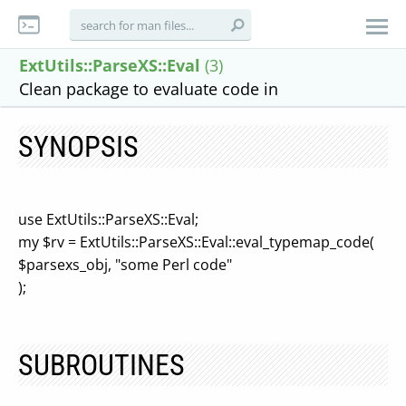
ExtUtils::ParseXS::Eval
(3)
Clean package to evaluate code in
SYNOPSIS
use ExtUtils::ParseXS::Eval;
my $rv = ExtUtils::ParseXS::Eval::eval_typemap_code(
$parsexs_obj, "some Perl code"
);
SUBROUTINES