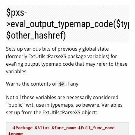
$pxs-
>eval_output_typemap_code($ty
$other_hashref)
Sets up various bits of previously global state
(formerly ExtUtils::ParseXS package variables) for
eval'ing output typemap code that may refer to these
variables.
Warns the contents of
if any.
$@
Not all these variables are necessarily considered
``public'' wrt. use in typemaps, so beware. Variables
set up from the ExtUtils::ParseXS object:
$Package
$Alias
$func_name
$Full_func_name
$pname