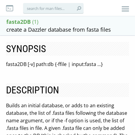
fasta2DB
(1)
create a Dazzler database from fasta files
SYNOPSIS
fasta2DB [-v] path:db {-ffile | input:fasta ...}
DESCRIPTION
Builds an initial database, or adds to an existing
database, the list of .fasta files following the database
name argument, or if the -f option is used, the list of
.fasta files in file. A given .fasta file can only be added