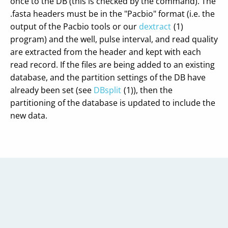
once to the DB (this is checked by the command). The
.fasta headers must be in the "Pacbio" format (i.e. the
output of the Pacbio tools or our
dextract
(1)
program) and the well, pulse interval, and read quality
are extracted from the header and kept with each
read record. If the files are being added to an existing
database, and the partition settings of the DB have
already been set (see
DBsplit
(1)), then the
partitioning of the database is updated to include the
new data.