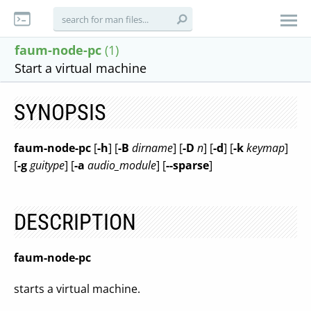
faum-node-pc
(1)
Start a virtual machine
SYNOPSIS
faum-node-pc
[
-h
] [
-B
dirname
] [
-D
n
] [
-d
] [
-k
keymap
]
[
-g
guitype
] [
-a
audio_module
] [
--sparse
]
DESCRIPTION
faum-node-pc
starts a virtual machine.