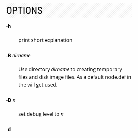
OPTIONS
-h
print short explanation
-B
dirname
Use directory
dirname
to creating temporary
files and disk image files. As a default node.def in
the will get used.
-D
n
set debug level to
n
-d