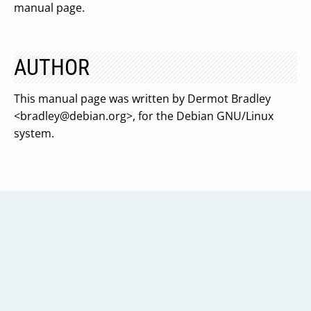
manual page.
AUTHOR
This manual page was written by Dermot Bradley
<
bradley@debian.org
>, for the Debian GNU/Linux
system.