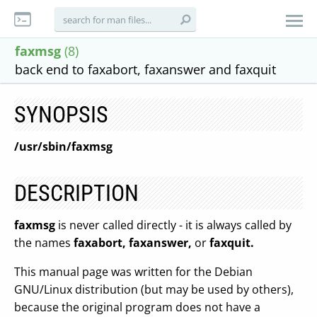
faxmsg
(8)
back end to faxabort, faxanswer and faxquit
SYNOPSIS
/usr/sbin/faxmsg
DESCRIPTION
faxmsg
is never called directly - it is always called by
the names
faxabort, faxanswer,
or
faxquit.
This manual page was written for the Debian
GNU/Linux distribution (but may be used by others),
because the original program does not have a