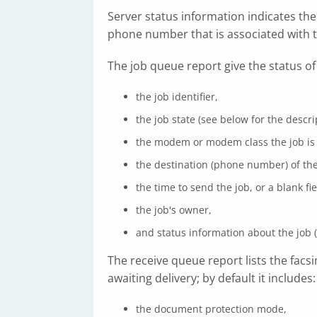
Server status information indicates the s
phone number that is associated with 
The job queue report give the status of
the job identifier,
the job state (see below for the descr
the modem or modem class the job is b
the destination (phone number) of the
the time to send the job, or a blank fi
the job's owner,
and status information about the job (
The receive queue report lists the fac
awaiting delivery; by default it includes:
the document protection mode,