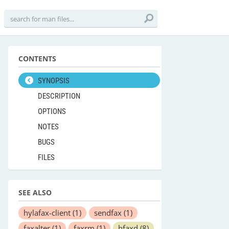
CONTENTS
SYNOPSIS
DESCRIPTION
OPTIONS
NOTES
BUGS
FILES
SEE ALSO
hylafax-client
(1)
sendfax
(1)
faxalter
(1)
faxrm
(1)
hfaxd
(8)