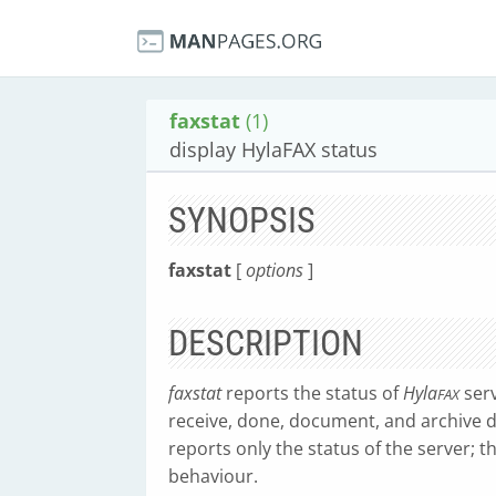
faxstat
(1)
display HylaFAX status
SYNOPSIS
faxstat
[
options
]
DESCRIPTION
faxstat
reports the status of
Hyla
serv
FAX
receive, done, document, and archive 
reports only the status of the server; 
behaviour.