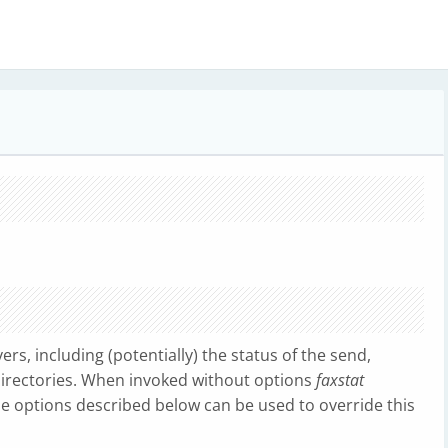
ers, including (potentially) the status of the send,
directories. When invoked without options
faxstat
the options described below can be used to override this