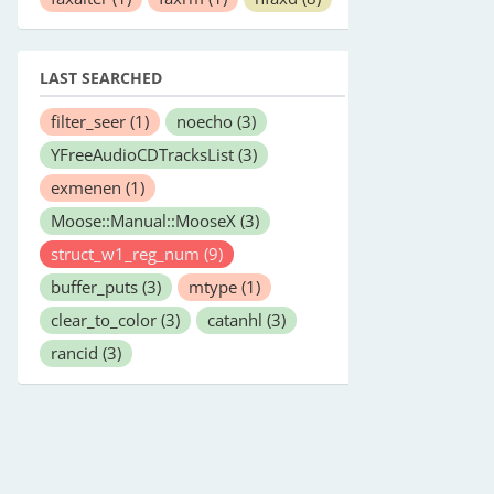
LAST SEARCHED
filter_seer
(1)
noecho
(3)
YFreeAudioCDTracksList
(3)
exmenen
(1)
Moose::Manual::MooseX
(3)
struct_w1_reg_num
(9)
buffer_puts
(3)
mtype
(1)
clear_to_color
(3)
catanhl
(3)
rancid
(3)