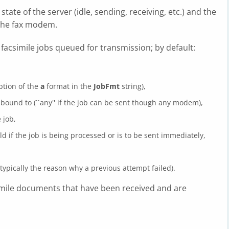
tate of the server (idle, sending, receiving, etc.) and the
the fax modem.
 facsimile jobs queued for transmission; by default:
iption of the
a
format in the
JobFmt
string),
ound to (``any'' if the job can be sent though any modem),
 job,
eld if the job is being processed or is to be sent immediately,
typically the reason why a previous attempt failed).
simile documents that have been received and are