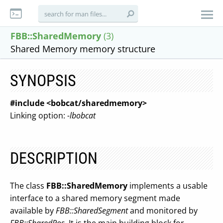
FBB::SharedMemory
(3)
Shared Memory memory structure
SYNOPSIS
#include <bobcat/sharedmemory>
Linking option:
-lbobcat
DESCRIPTION
The class
FBB::SharedMemory
implements a usable
interface to a shared memory segment made
available by
FBB::SharedSegment
and monitored by