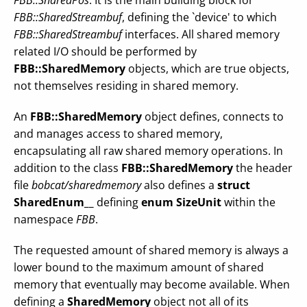
FBB::SharedPos
. It is the main building block for
FBB::SharedStreambuf
, defining the `device' to which
FBB::SharedStreambuf
interfaces. All shared memory
related I/O should be performed by
FBB::SharedMemory
objects, which are true objects,
not themselves residing in shared memory.
An
FBB::SharedMemory
object defines, connects to
and manages access to shared memory,
encapsulating all raw shared memory operations. In
addition to the class
FBB::SharedMemory
the header
file
bobcat/sharedmemory
also defines a
struct
SharedEnum__
defining
enum SizeUnit
within the
namespace
FBB
.
The requested amount of shared memory is always a
lower bound to the maximum amount of shared
memory that eventually may become available. When
defining a
SharedMemory
object not all of its