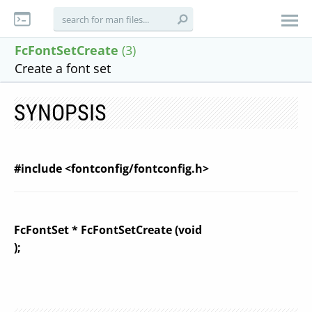
FcFontSetCreate
(3)
Create a font set
SYNOPSIS
#include <fontconfig/fontconfig.h>
FcFontSet * FcFontSetCreate (void
);