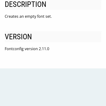
DESCRIPTION
Creates an empty font set.
VERSION
Fontconfig version 2.11.0