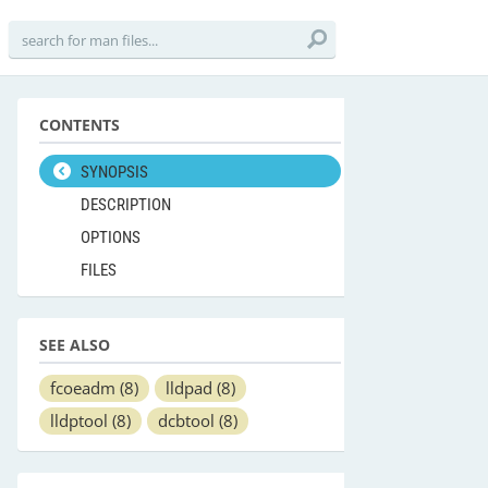
CONTENTS
SYNOPSIS
DESCRIPTION
OPTIONS
FILES
SEE ALSO
fcoeadm
(8)
lldpad
(8)
lldptool
(8)
dcbtool
(8)