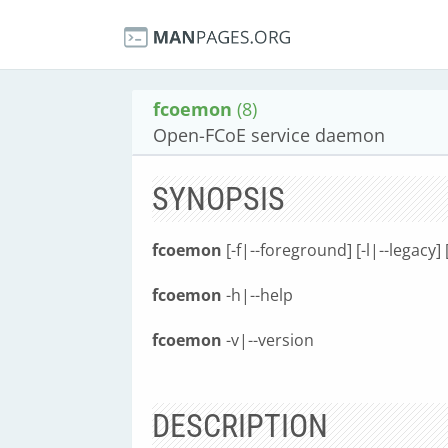
fcoemon
(8)
Open-FCoE service daemon
SYNOPSIS
fcoemon
[-f|--foreground] [-l|--legacy] 
fcoemon
-h|--help
fcoemon
-v|--version
DESCRIPTION