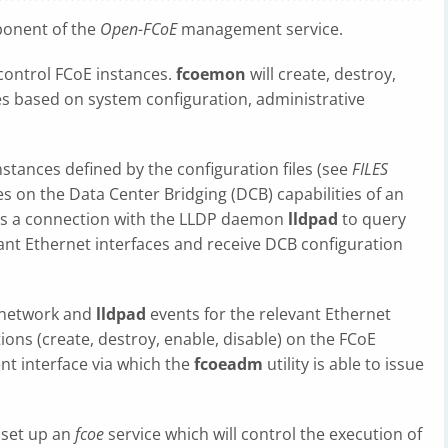
onent of the
Open-FCoE
management service.
 control FCoE instances.
fcoemon
will create, destroy,
es based on system configuration, administrative
nstances defined by the configuration files (see
FILES
ies on the Data Center Bridging (DCB) capabilities of an
es a connection with the LLDP daemon
lldpad
to query
vant Ethernet interfaces and receive DCB configuration
 network and
lldpad
events for the relevant Ethernet
ons (create, destroy, enable, disable) on the FCoE
ent interface via which the
fcoeadm
utility is able to issue
 set up an
fcoe
service which will control the execution of