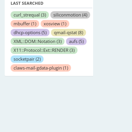
LAST SEARCHED
curl_strequal
(3)
siliconmotion
(4)
mbuffer
(1)
xosview
(1)
dhcp-options
(5)
qmail-qstat
(8)
XML::DOM::Notation
(3)
aufs
(5)
X11::Protocol::Ext::RENDER
(3)
socketpair
(2)
claws-mail-gdata-plugin
(1)