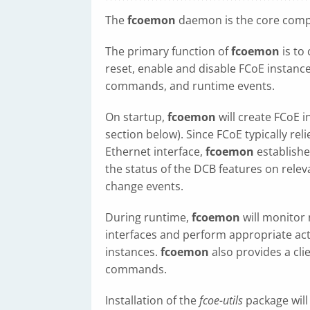
The
fcoemon
daemon is the core comp
The primary function of
fcoemon
is to
reset, enable and disable FCoE instanc
commands, and runtime events.
On startup,
fcoemon
will create FCoE i
section below). Since FCoE typically rel
Ethernet interface,
fcoemon
establish
the status of the DCB features on rele
change events.
During runtime,
fcoemon
will monitor
interfaces and perform appropriate acti
instances.
fcoemon
also provides a cli
commands.
Installation of the
fcoe-utils
package will