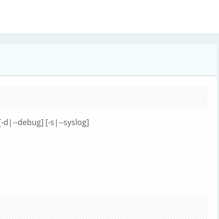
[-d|--debug] [-s|--syslog]