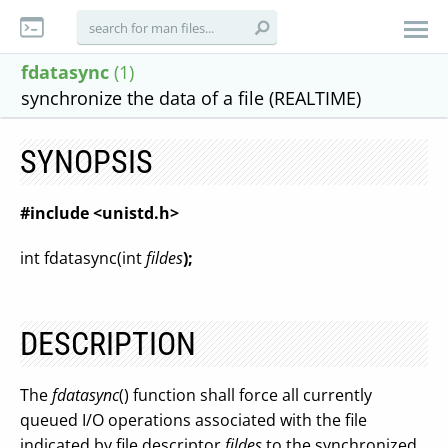
fdatasync
(1)
synchronize the data of a file (REALTIME)
SYNOPSIS
#include <unistd.h>
int fdatasync(int
fildes
);
DESCRIPTION
The
fdatasync
() function shall force all currently
queued I/O operations associated with the file
indicated by file descriptor
fildes
to the synchronized