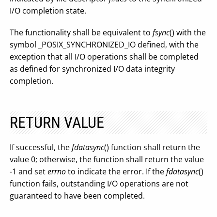
I/O completion state.
The functionality shall be equivalent to
fsync
() with the
symbol _POSIX_SYNCHRONIZED_IO defined, with the
exception that all I/O operations shall be completed
as defined for synchronized I/O data integrity
completion.
RETURN VALUE
If successful, the
fdatasync
() function shall return the
value 0; otherwise, the function shall return the value
-1 and set
errno
to indicate the error. If the
fdatasync
()
function fails, outstanding I/O operations are not
guaranteed to have been completed.