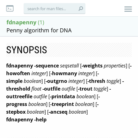
fdnapenny
(1)
Penny algorithm for DNA
SYNOPSIS
fdnapenny
-sequence
seqsetall
[
-weights
properties
] [
-
howoften
integer
] [
-howmany
integer
] [
-
simple
boolean
] [
-outgrno
integer
] [
-thresh
toggle
]
-
threshold
float
-outfile
outfile
[
-trout
toggle
]
-
outtreefile
outfile
[
-printdata
boolean
] [
-
progress
boolean
] [
-treeprint
boolean
] [
-
stepbox
boolean
] [
-ancseq
boolean
]
fdnapenny
-help