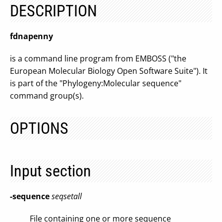
DESCRIPTION
fdnapenny
is a command line program from EMBOSS ("the
European Molecular Biology Open Software Suite"). It
is part of the "Phylogeny:Molecular sequence"
command group(s).
OPTIONS
Input section
-sequence
seqsetall
File containing one or more sequence