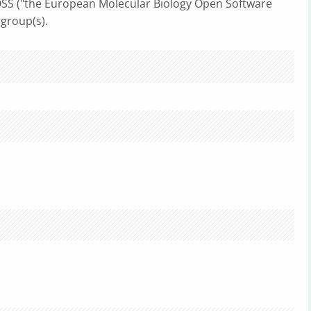
S ("the European Molecular Biology Open Software
 group(s).