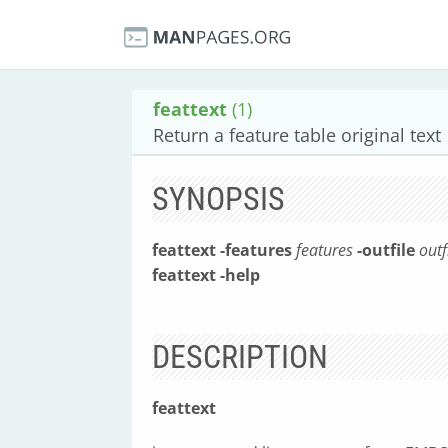
feattext
(1)
Return a feature table original text
SYNOPSIS
feattext
-features
features
-outfile
outf
feattext
-help
DESCRIPTION
feattext