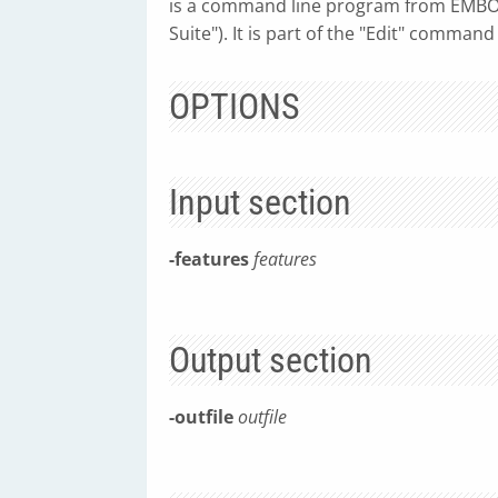
is a command line program from EMBOS
Suite"). It is part of the "Edit" command
OPTIONS
Input section
-features
features
Output section
-outfile
outfile