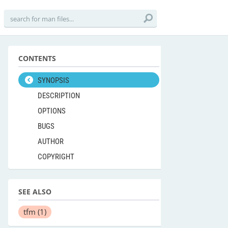
CONTENTS
SYNOPSIS
DESCRIPTION
OPTIONS
BUGS
AUTHOR
COPYRIGHT
SEE ALSO
tfm
(1)