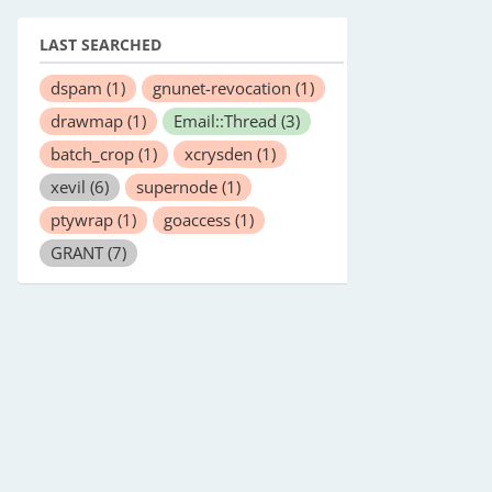
LAST SEARCHED
dspam
(1)
gnunet-revocation
(1)
drawmap
(1)
Email::Thread
(3)
batch_crop
(1)
xcrysden
(1)
xevil
(6)
supernode
(1)
ptywrap
(1)
goaccess
(1)
GRANT
(7)