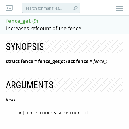
fence_get
(9)
increases refcount of the fence
SYNOPSIS
struct fence * fence_get(struct fence *
fence
);
ARGUMENTS
fence
[in] fence to increase refcount of