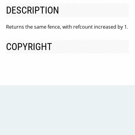
DESCRIPTION
Returns the same fence, with refcount increased by 1.
COPYRIGHT