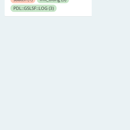
PDL::GSLSF::LOG
(3)