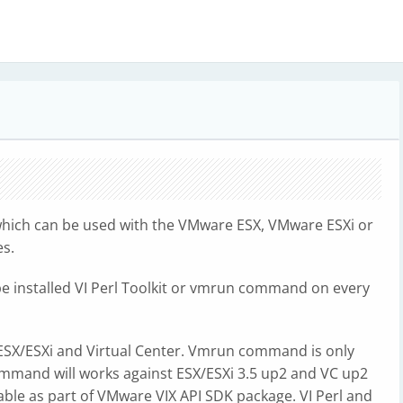
which can be used with the VMware ESX, VMware ESXi or
es.
 be installed VI Perl Toolkit or vmrun command on every
e ESX/ESXi and Virtual Center. Vmrun command is only
ommand will works against ESX/ESXi 3.5 up2 and VC up2
lable as part of VMware VIX API SDK package. VI Perl and