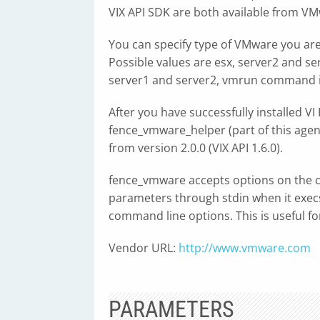
VIX API SDK are both available from VM
You can specify type of VMware you ar
Possible values are esx, server2 and ser
server1 and server2, vmrun command i
After you have successfully installed VI 
fence_vmware_helper (part of this ag
from version 2.0.0 (VIX API 1.6.0).
fence_vmware accepts options on the c
parameters through stdin when it execs
command line options. This is useful for
Vendor URL:
http://www.vmware.com
PARAMETERS