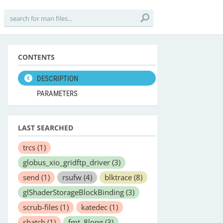
CONTENTS
DESCRIPTION
PARAMETERS
LAST SEARCHED
trcs
(1)
globus_xio_gridftp_driver
(3)
send
(1)
rsufw
(4)
blktrace
(8)
glShaderStorageBlockBinding
(3)
scrub-files
(1)
katedec
(1)
sbatch
(1)
fmt_8long
(3)