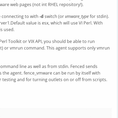
ware web pages (not int RHEL repository!).
e connecting to with
-d
switch (or
vmware_type
for stdin).
ver1.Default value is esx, which will use VI Perl. With
s used.
Perl Toolkit or VIX API, you should be able to run
ent) or vmrun command. This agent supports only vmrun
ommand line as well as from stdin. Fenced sends
 the agent. fence_vmware can be run by itself with
 testing and for turning outlets on or off from scripts.