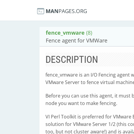
fence_vmware
(8)
Fence agent for VMWare
DESCRIPTION
fence_vmware is an I/O Fencing agent 
VMware Server to fence virtual machin
Before you can use this agent, it must
node you want to make fencing.
VI Perl Toolkit is preferred for VMwar
solution for VMware Server 1/2 (this c
too, but not cluster aware!) and is avai