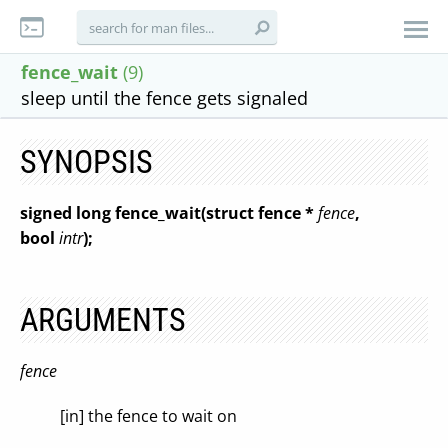
fence_wait
(9)
sleep until the fence gets signaled
SYNOPSIS
signed long fence_wait(struct fence *
fence
,
bool
intr
);
ARGUMENTS
fence
[in] the fence to wait on