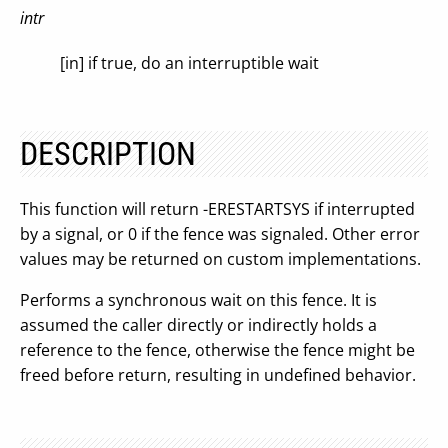
intr
[in] if true, do an interruptible wait
DESCRIPTION
This function will return -ERESTARTSYS if interrupted
by a signal, or 0 if the fence was signaled. Other error
values may be returned on custom implementations.
Performs a synchronous wait on this fence. It is
assumed the caller directly or indirectly holds a
reference to the fence, otherwise the fence might be
freed before return, resulting in undefined behavior.