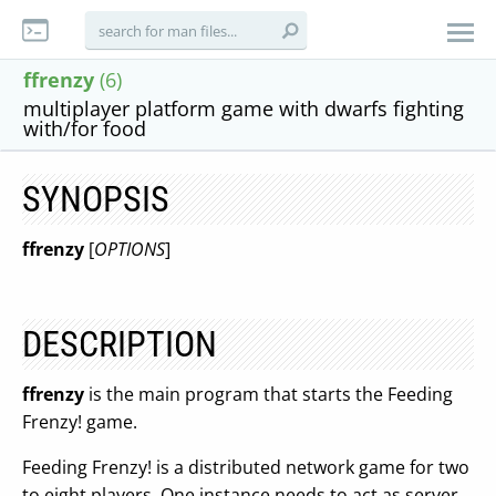
ffrenzy
(6)
multiplayer platform game with dwarfs fighting
with/for food
SYNOPSIS
ffrenzy
[
OPTIONS
]
DESCRIPTION
ffrenzy
is the main program that starts the Feeding
Frenzy! game.
Feeding Frenzy! is a distributed network game for two
to eight players. One instance needs to act as server