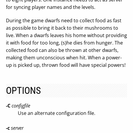
for syncing player names and the levels.
During the game dwarfs need to collect food as fast
as possible to bring it back to their mushrooms to
live. When a dwarfs leaves his home without providing
it with food for too long, (s)he dies from hunger. The
collected food can also be thrown at other dwarfs,
making them unconscious when hit. When a power-
up is picked up, thrown food will have special powers!
OPTIONS
-C
configfile
Use an alternate configuration file.
-c
server